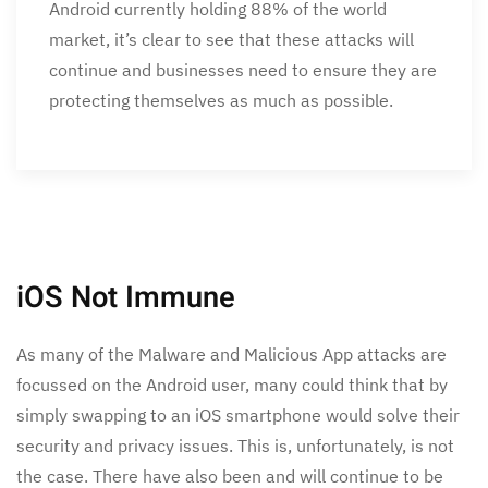
Android currently holding 88% of the world
market, it’s clear to see that these attacks will
continue and businesses need to ensure they are
protecting themselves as much as possible.
iOS Not Immune
As many of the Malware and Malicious App attacks are
focussed on the Android user, many could think that by
simply swapping to an iOS smartphone would solve their
security and privacy issues. This is, unfortunately, is not
the case. There have also been and will continue to be