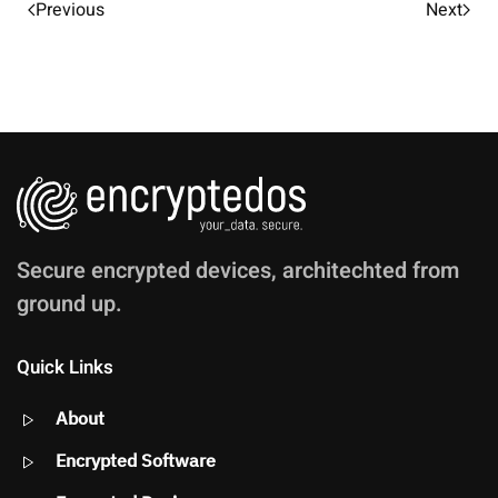
Previous
Next
Secure encrypted devices, architechted from
ground up.
Quick Links
About
Encrypted Software