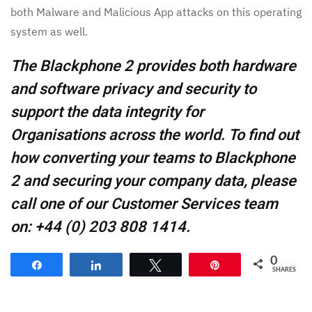
both Malware and Malicious App attacks on this operating
system as well.
The Blackphone 2 provides both hardware
and software privacy and security to
support the data integrity for
Organisations across the world. To find out
how converting your teams to Blackphone
2 and securing your company data, please
call one of our Customer Services team
on: +44 (0) 203 808 1414.
0
Share
Share
Tweet
Pin
SHARES