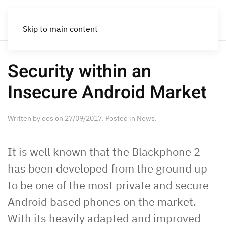
Skip to main content
Security within an
Insecure Android Market
Written by
eos
on
27/09/2017
. Posted in
News
.
It is well known that the Blackphone 2
has been developed from the ground up
to be one of the most private and secure
Android based phones on the market.
With its heavily adapted and improved