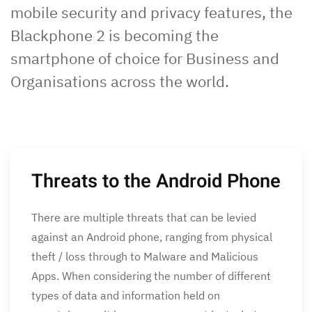
mobile security and privacy features, the
Blackphone 2 is becoming the
smartphone of choice for Business and
Organisations across the world.
Threats to the Android Phone
There are multiple threats that can be levied
against an Android phone, ranging from physical
theft / loss through to Malware and Malicious
Apps. When considering the number of different
types of data and information held on