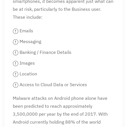
smartphones, it becomes apparent just what can
be at risk, particularly to the Business user.
These include:
Emails
Messaging
Banking / Finance Details
Images
Location
Access to Cloud Data or Services
Malware attacks on Android phone alone have
been predicted to reach approximately
3,500,0000 per year by the end of 2017. With
Android currently holding 88% of the world