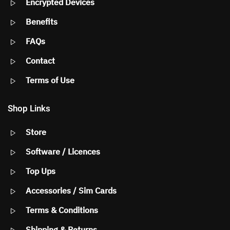
Encrypted Devices
Benefits
FAQs
Contact
Terms of Use
Shop Links
Store
Software / Licences
Top Ups
Accessories / Sim Cards
Terms & Conditions
Shipping & Returns