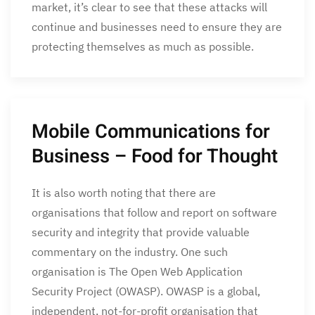
market, it’s clear to see that these attacks will
continue and businesses need to ensure they are
protecting themselves as much as possible.
Mobile Communications for
Business – Food for Thought
It is also worth noting that there are
organisations that follow and report on software
security and integrity that provide valuable
commentary on the industry. One such
organisation is The Open Web Application
Security Project (OWASP). OWASP is a global,
independent, not-for-profit organisation that