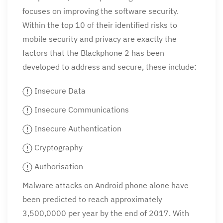
focuses on improving the software security.
Within the top 10 of their identified risks to
mobile security and privacy are exactly the
factors that the Blackphone 2 has been
developed to address and secure, these include:
Insecure Data
Insecure Communications
Insecure Authentication
Cryptography
Authorisation
Malware attacks on Android phone alone have
been predicted to reach approximately
3,500,0000 per year by the end of 2017. With