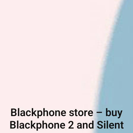
Blackphone store – buy
Blackphone 2 and Silent