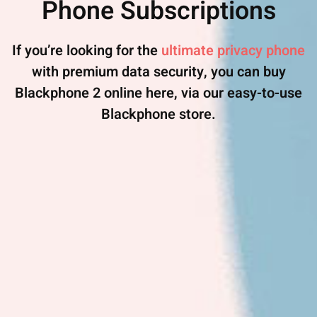
Phone Subscriptions
If you’re looking for the
ultimate privacy phone
with premium data security, you can buy
Blackphone 2 online here, via our easy-to-use
Blackphone store.