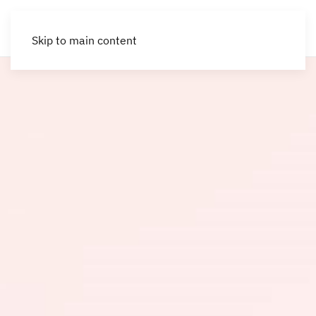
Skip to main content