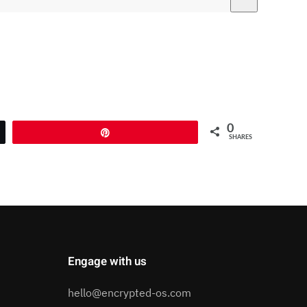
0
Pin
SHARES
Engage with us
hello@encrypted-os.com