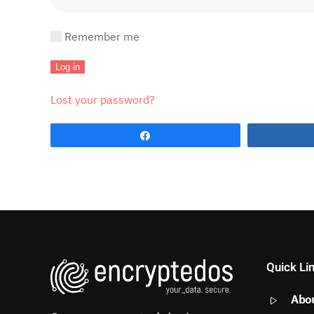
Remember me
Log in
Lost your password?
Share
Quick Li
Abo