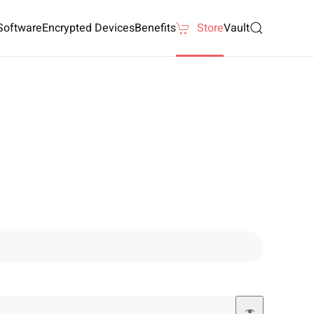
Software
Encrypted Devices
Benefits
Store
Vault