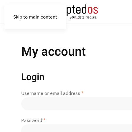
Skip to main content
My account
Login
Required
Username or email address
*
Required
Password
*