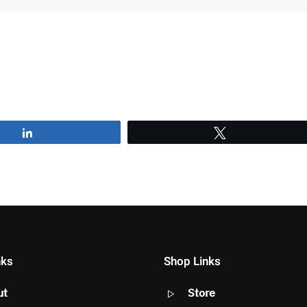
Share
Tweet
nks
Shop Links
ut
Store